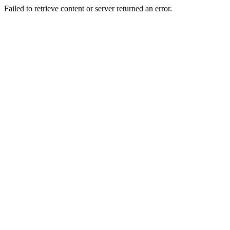
Failed to retrieve content or server returned an error.