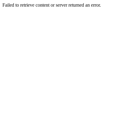
Failed to retrieve content or server returned an error.