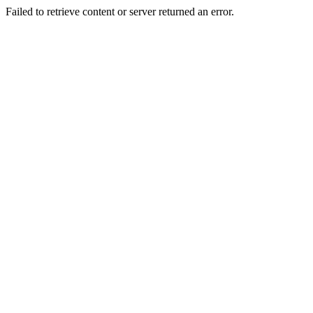
Failed to retrieve content or server returned an error.