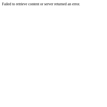
Failed to retrieve content or server returned an error.