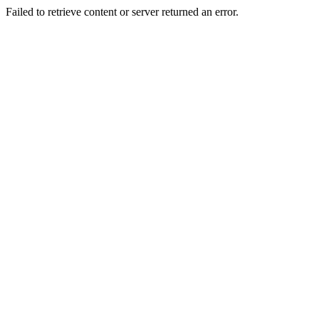
Failed to retrieve content or server returned an error.