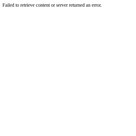
Failed to retrieve content or server returned an error.