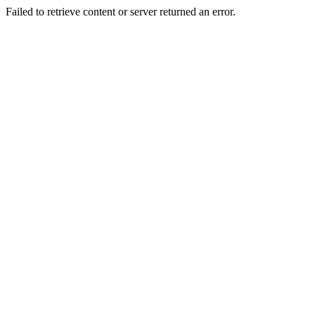
Failed to retrieve content or server returned an error.