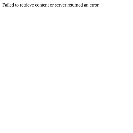
Failed to retrieve content or server returned an error.