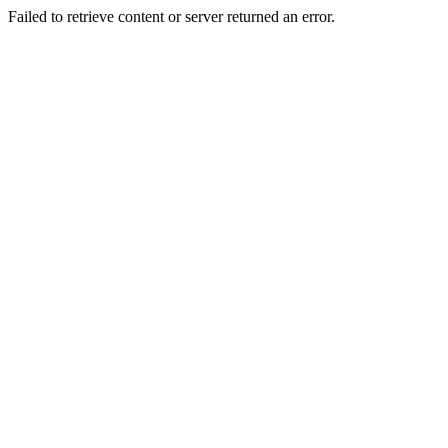
Failed to retrieve content or server returned an error.