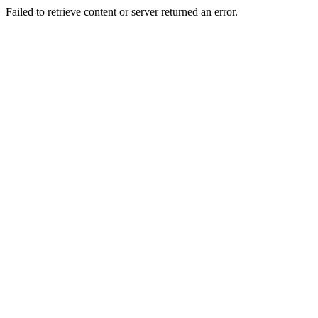
Failed to retrieve content or server returned an error.