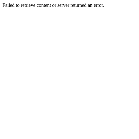
Failed to retrieve content or server returned an error.