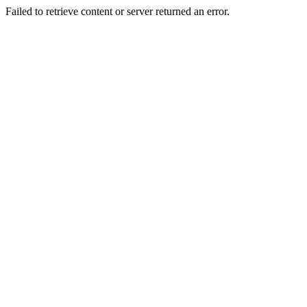
Failed to retrieve content or server returned an error.