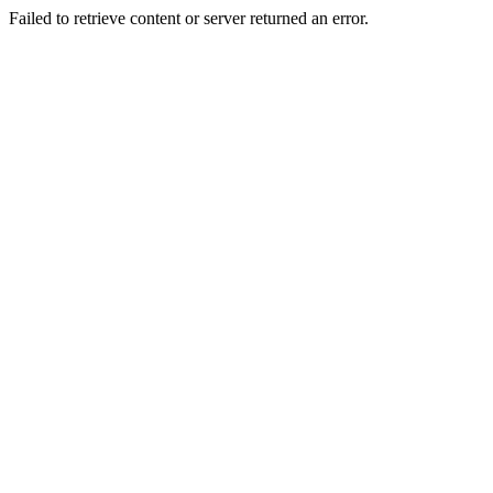
Failed to retrieve content or server returned an error.