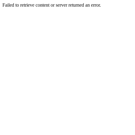
Failed to retrieve content or server returned an error.