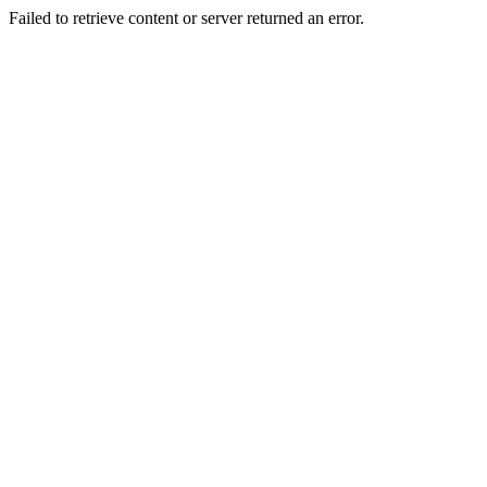
Failed to retrieve content or server returned an error.