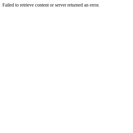
Failed to retrieve content or server returned an error.