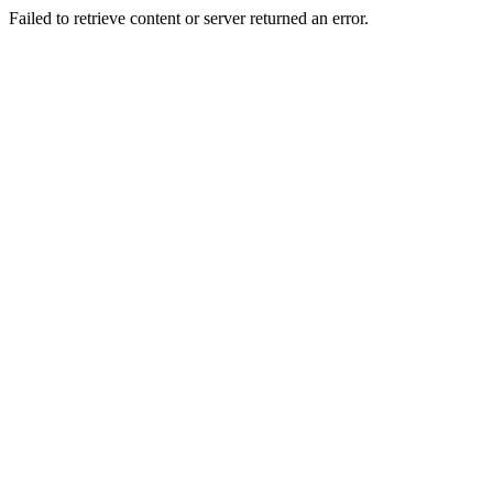
Failed to retrieve content or server returned an error.