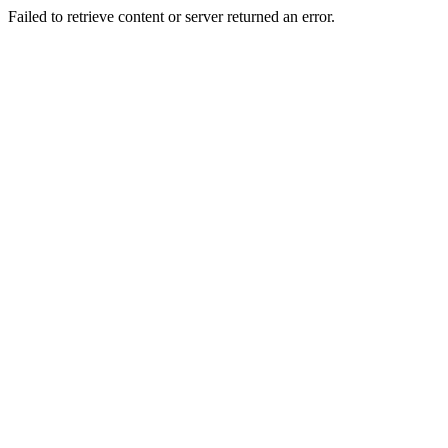
Failed to retrieve content or server returned an error.