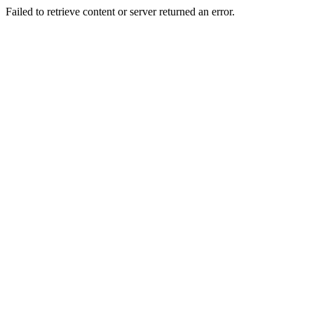
Failed to retrieve content or server returned an error.