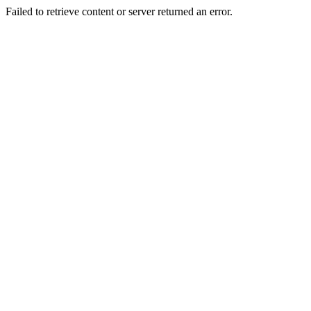
Failed to retrieve content or server returned an error.