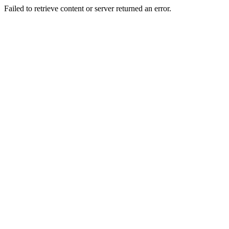
Failed to retrieve content or server returned an error.