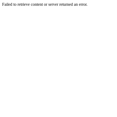
Failed to retrieve content or server returned an error.