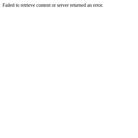
Failed to retrieve content or server returned an error.