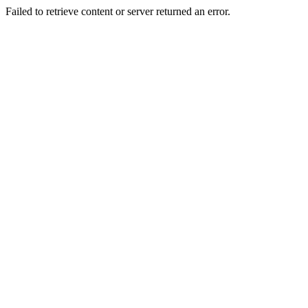
Failed to retrieve content or server returned an error.