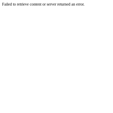
Failed to retrieve content or server returned an error.