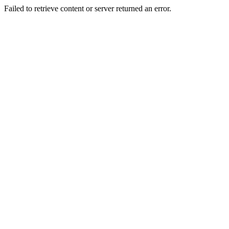
Failed to retrieve content or server returned an error.