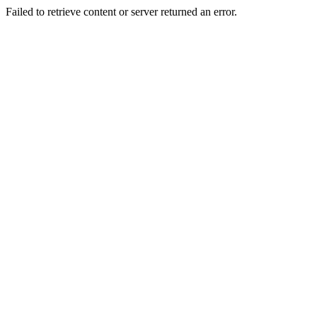
Failed to retrieve content or server returned an error.