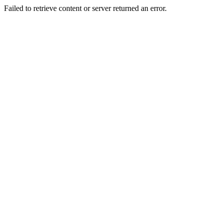
Failed to retrieve content or server returned an error.