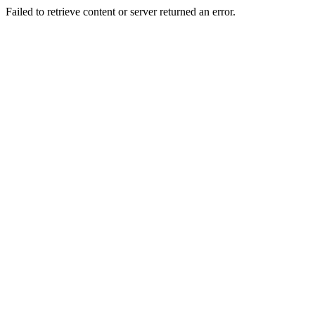
Failed to retrieve content or server returned an error.