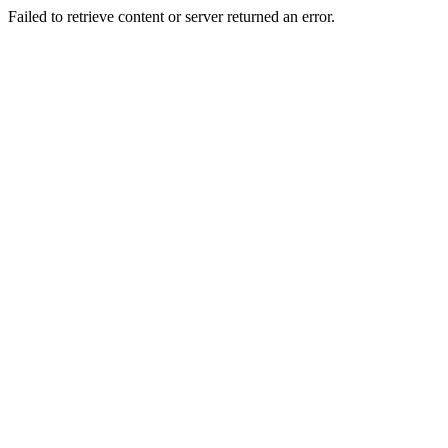
Failed to retrieve content or server returned an error.