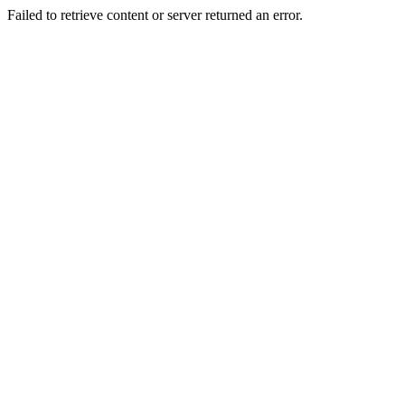
Failed to retrieve content or server returned an error.