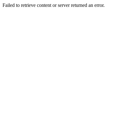
Failed to retrieve content or server returned an error.