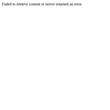
Failed to retrieve content or server returned an error.