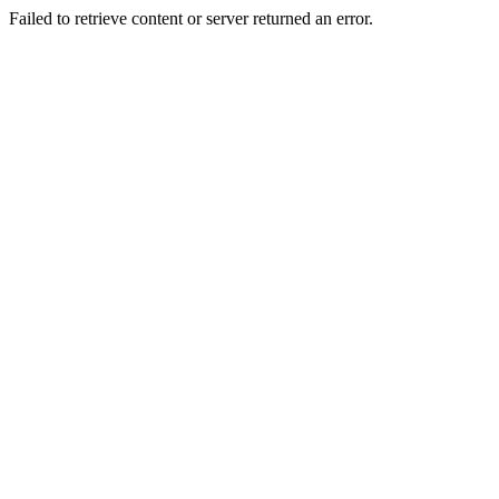
Failed to retrieve content or server returned an error.