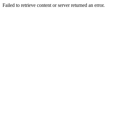
Failed to retrieve content or server returned an error.