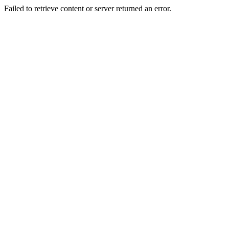
Failed to retrieve content or server returned an error.