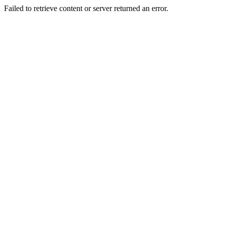
Failed to retrieve content or server returned an error.