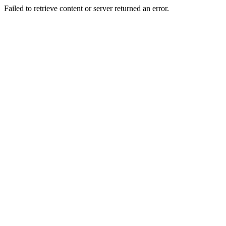
Failed to retrieve content or server returned an error.