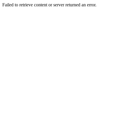
Failed to retrieve content or server returned an error.