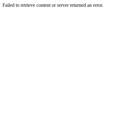
Failed to retrieve content or server returned an error.