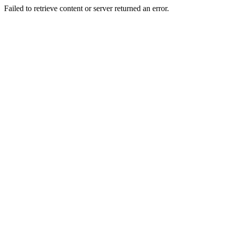
Failed to retrieve content or server returned an error.