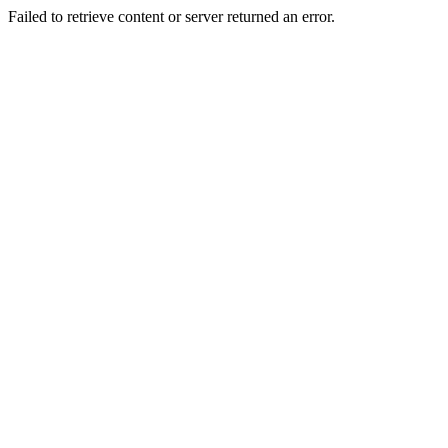
Failed to retrieve content or server returned an error.