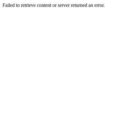
Failed to retrieve content or server returned an error.