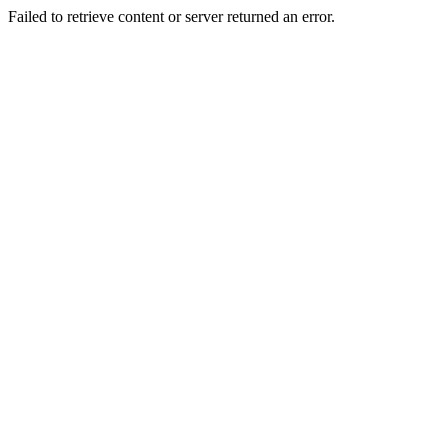
Failed to retrieve content or server returned an error.