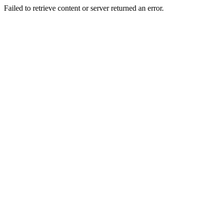
Failed to retrieve content or server returned an error.