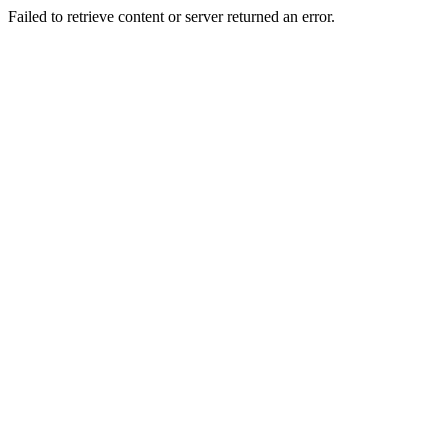
Failed to retrieve content or server returned an error.