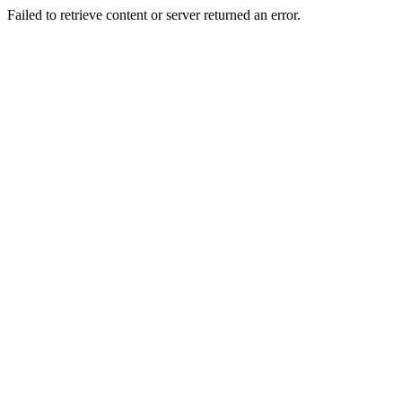
Failed to retrieve content or server returned an error.