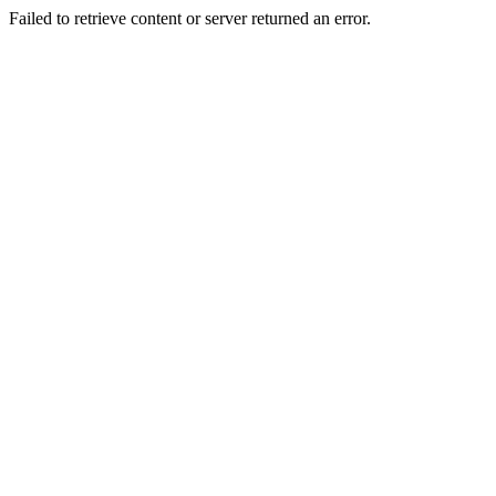
Failed to retrieve content or server returned an error.