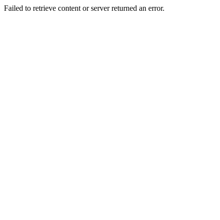
Failed to retrieve content or server returned an error.