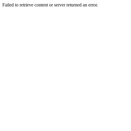
Failed to retrieve content or server returned an error.